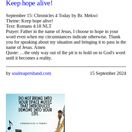
Keep hope alive!
September 15: Chronicles 4 Today by Br. Mekwi
Theme: Keep hope alive!
Text: Romans 4:18 NLT
Prayer: Father in the name of Jesus, I choose to hope in your
word even when my circumstances indicate otherwise. Thank
you for speaking about my situation and bringing it to pass in the
name of Jesus. Amen
Quote: …the only way out of the pit is to hold on to God's word
until it becomes a reality.
by
soulreapersband.com
15 September 2024