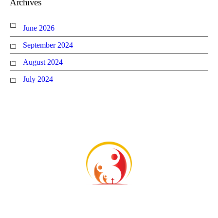
Archives
June 2026
September 2024
August 2024
July 2024