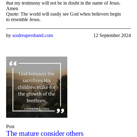
that my testimony will not be in doubt in the name of Jesus.
Amen
Quote: The world will easily see God when believers begin
to resemble Jesus.
by
soulreapersband.com
12 September 2024
Post
The mature consider others