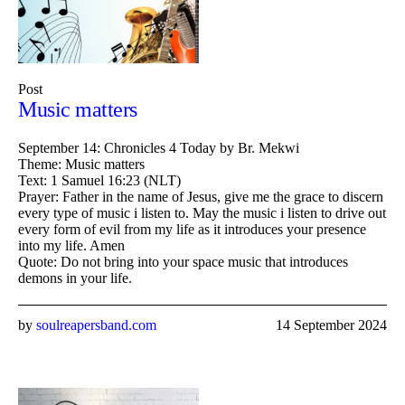
Post
Music matters
September 14: Chronicles 4 Today by Br. Mekwi
Theme: Music matters
Text: 1 Samuel 16:23 (NLT)
Prayer: Father in the name of Jesus, give me the grace to discern
every type of music i listen to. May the music i listen to drive out
every form of evil from my life as it introduces your presence
into my life. Amen
Quote: Do not bring into your space music that introduces
demons in your life.
by
soulreapersband.com
14 September 2024