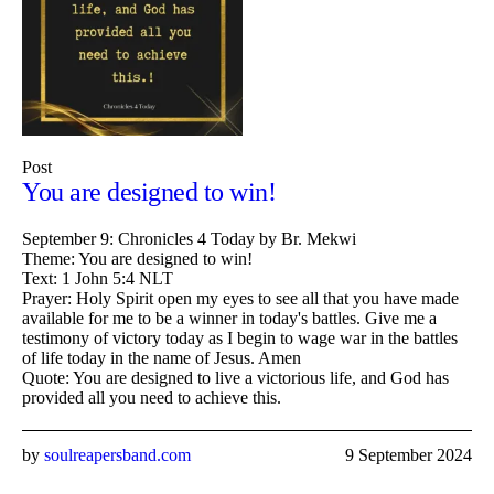
Post
You are designed to win!
September 9: Chronicles 4 Today by Br. Mekwi
Theme: You are designed to win!
Text: 1 John 5:4 NLT
Prayer: Holy Spirit open my eyes to see all that you have made
available for me to be a winner in today's battles. Give me a
testimony of victory today as I begin to wage war in the battles
of life today in the name of Jesus. Amen
Quote: You are designed to live a victorious life, and God has
provided all you need to achieve this.
by
soulreapersband.com
9 September 2024