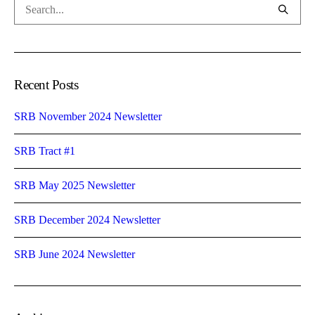
Recent Posts
SRB November 2024 Newsletter
SRB Tract #1
SRB May 2025 Newsletter
SRB December 2024 Newsletter
SRB June 2024 Newsletter