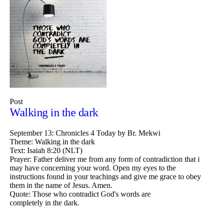
Post
Walking in the dark
September 13: Chronicles 4 Today by Br. Mekwi
Theme: Walking in the dark
Text: Isaiah 8:20 (NLT)
Prayer: Father deliver me from any form of contradiction that i
may have concerning your word. Open my eyes to the
instructions found in your teachings and give me grace to obey
them in the name of Jesus. Amen.
Quote: Those who contradict God's words are
completely in the dark.