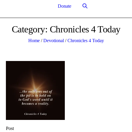
Donate
Category:
Chronicles 4 Today
Home
/
Devotional
/
Chronicles 4 Today
Post