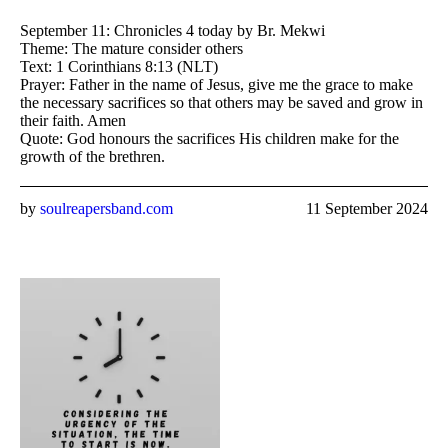
September 11: Chronicles 4 today by Br. Mekwi
Theme: The mature consider others
Text: 1 Corinthians 8:13 (NLT)
Prayer: Father in the name of Jesus, give me the grace to make
the necessary sacrifices so that others may be saved and grow in
their faith. Amen
Quote: God honours the sacrifices His children make for the
growth of the brethren.
by
soulreapersband.com
11 September 2024