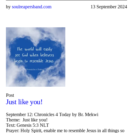
by
soulreapersband.com
13 September 2024
Post
Just like you!
September 12: Chronicles 4 Today by Br. Mekwi
Theme: Just like you!
Text: Genesis 5:3 NLT
Prayer: Holy Spirit, enable me to resemble Jesus in all things so