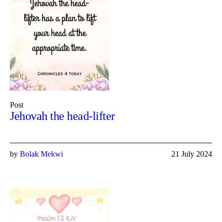
Post
Jehovah the head-lifter
by
Bolak Mekwi
21 July 2024