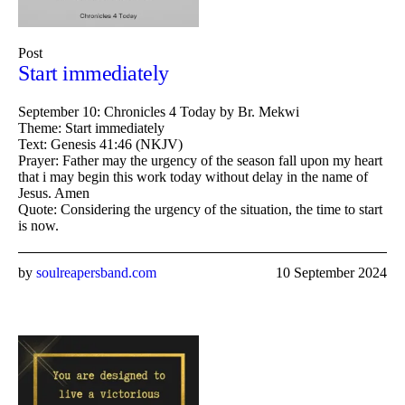
Post
Start immediately
September 10: Chronicles 4 Today by Br. Mekwi
Theme: Start immediately
Text: Genesis 41:46 (NKJV)
Prayer: Father may the urgency of the season fall upon my heart
that i may begin this work today without delay in the name of
Jesus. Amen
Quote: Considering the urgency of the situation, the time to start
is now.
by
soulreapersband.com
10 September 2024