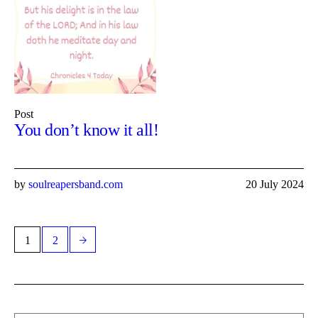
Post
You don’t know it all!
by
soulreapersband.com
20 July 2024
1
2