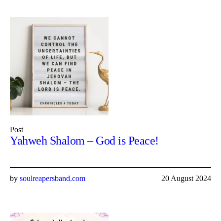
Post
Yahweh Shalom – God is Peace!
by
soulreapersband.com
20 August 2024