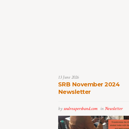
13 June 2026
SRB November 2024
Newsletter
by
soulreapersband.com
in
Newsletter