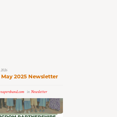
 2026
 May 2025 Newsletter
reapersband.com
in
Newsletter