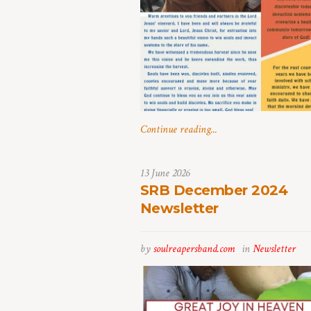
Continue reading...
13 June 2026
SRB December 2024
Newsletter
by
soulreapersband.com
in
Newsletter