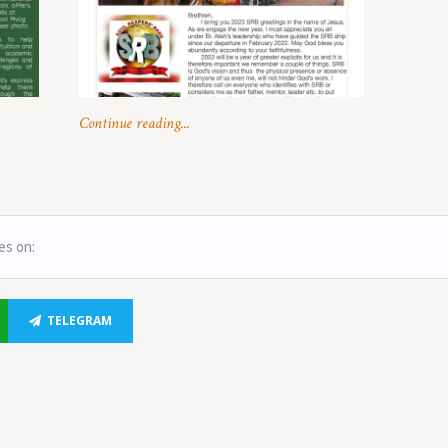
Continue reading...
es on:
TELEGRAM