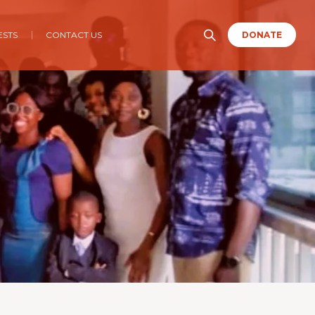
ESTS
CONTACT US
DONATE