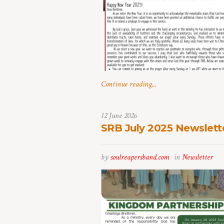
Continue reading...
12 June 2026
SRB July 2025 Newslett
by
soulreapersband.com
in
Newsletter