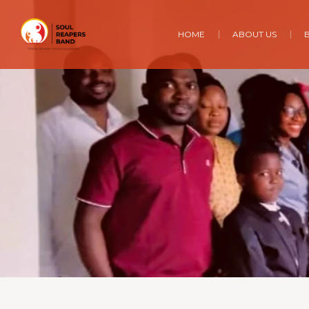
HOME
ABOUT US