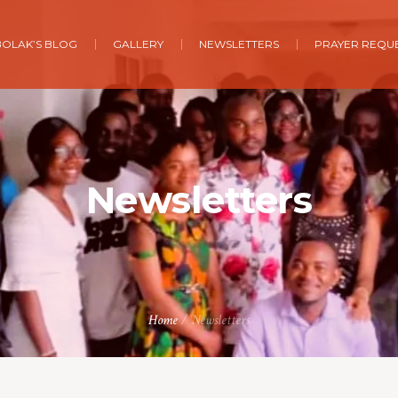
BOLAK’S BLOG
GALLERY
NEWSLETTERS
PRAYER REQU
Newsletters
Home
/
Newsletters