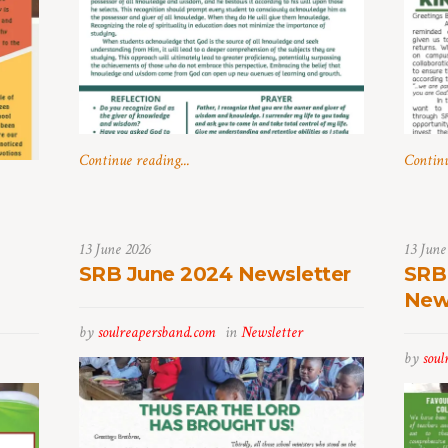
Continue reading...
Continu
13 June 2026
13 June
SRB June 2024 Newsletter
SRB
New
by
soulreapersband.com
in
Newsletter
by
soul