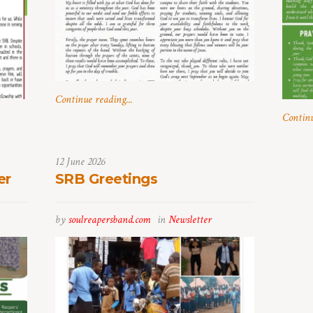
Continue reading...
Continu
12 June 2026
er
SRB Greetings
by
soulreapersband.com
in
Newsletter