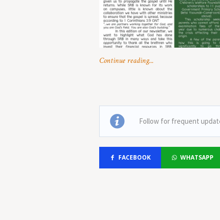
Continue reading...
Follow for frequent updat
FACEBOOK
WHATSAPP