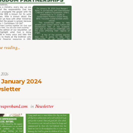
e reading...
 2026
 January 2024
sletter
reapersband.com
in
Newsletter