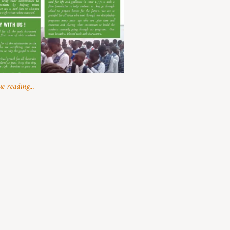
e reading...