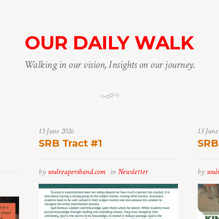
OUR DAILY WALK
Walking in our vision, Insights on our journey.
13 June 2026
13 June
SRB Tract #1
SRB
by
soulreapersband.com
in
Newsletter
by
soul