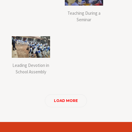
Teaching During a
Seminar
Leading Devotion in
School Assembly
LOAD MORE