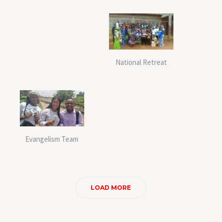
National Retreat
Evangelism Team
LOAD MORE