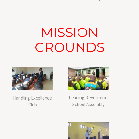
MISSION
GROUNDS
Leading Devotion in
Handling Excellence
School Assembly
Club