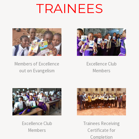
TRAINEES
Members of Excellence
Excellence Club
out on Evangelism
Members
Excellence Club
Trainees Receiving
Members
Certificate for
Completion