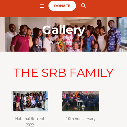
DONATE
Gallery
Home
/
Gallery
THE SRB FAMILY
National Retreat
10th Anniversary
2022