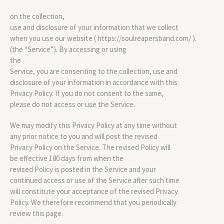
on the collection,
use and disclosure of your information that we collect
when you use our website ( https://soulreapersband.com/ ).
(the “Service”). By accessing or using
the
Service, you are consenting to the collection, use and
disclosure of your information in accordance with this
Privacy Policy. If you do not consent to the same,
please do not access or use the Service.
We may modify this Privacy Policy at any time without
any prior notice to you and will post the revised
Privacy Policy on the Service. The revised Policy will
be effective 180 days from when the
revised Policy is posted in the Service and your
continued access or use of the Service after such time
will constitute your acceptance of the revised Privacy
Policy. We therefore recommend that you periodically
review this page.