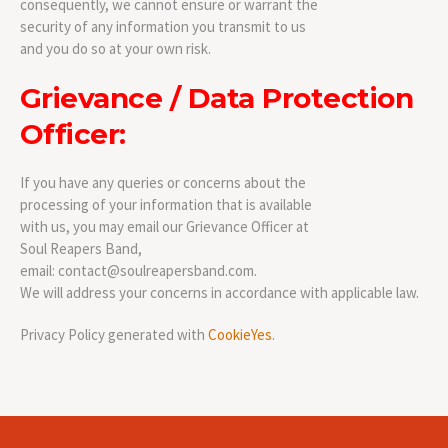
consequently, we cannot ensure or warrant the
security of any information you transmit to us
and you do so at your own risk.
Grievance / Data Protection
Officer:
If you have any queries or concerns about the
processing of your information that is available
with us, you may email our Grievance Officer at
Soul Reapers Band,
email: contact@soulreapersband.com.
We will address your concerns in accordance with applicable law.
Privacy Policy generated with
CookieYes
.