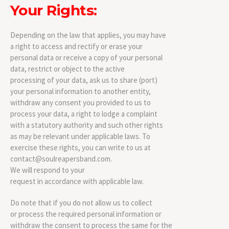
Your Rights:
Depending on the law that applies, you may have
a right to access and rectify or erase your
personal data or receive a copy of your personal
data, restrict or object to the active
processing of your data, ask us to share (port)
your personal information to another entity,
withdraw any consent you provided to us to
process your data, a right to lodge a complaint
with a statutory authority and such other rights
as may be relevant under applicable laws. To
exercise these rights, you can write to us at
contact@soulreapersband.com.
We will respond to your
request in accordance with applicable law.
Do note that if you do not allow us to collect
or process the required personal information or
withdraw the consent to process the same for the