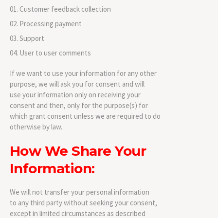
Customer feedback collection
Processing payment
Support
User to user comments
If we want to use your information for any other
purpose, we will ask you for consent and will
use your information only on receiving your
consent and then, only for the purpose(s) for
which grant consent unless we are required to do
otherwise by law.
How We Share Your
Information:
We will not transfer your personal information
to any third party without seeking your consent,
except in limited circumstances as described