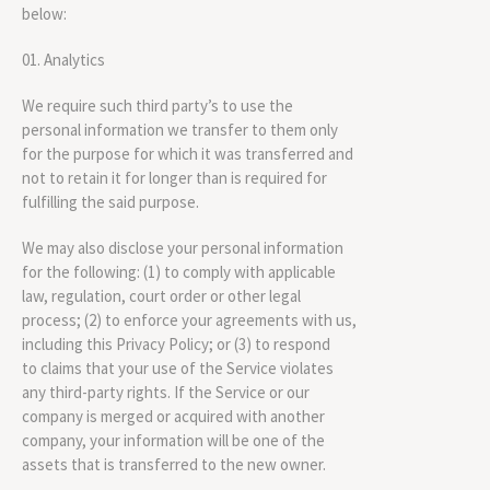
below:
Analytics
We require such third party’s to use the
personal information we transfer to them only
for the purpose for which it was transferred and
not to retain it for longer than is required for
fulfilling the said purpose.
We may also disclose your personal information
for the following: (1) to comply with applicable
law, regulation, court order or other legal
process; (2) to enforce your agreements with us,
including this Privacy Policy; or (3) to respond
to claims that your use of the Service violates
any third-party rights. If the Service or our
company is merged or acquired with another
company, your information will be one of the
assets that is transferred to the new owner.