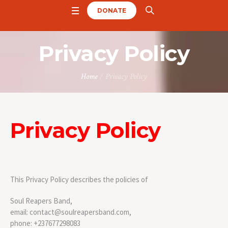
DONATE
Privacy Policy
Home
/
Privacy Policy
Privacy Policy
This Privacy Policy describes the policies of
Soul Reapers Band,
email: contact@soulreapersband.com,
phone: +237677298083