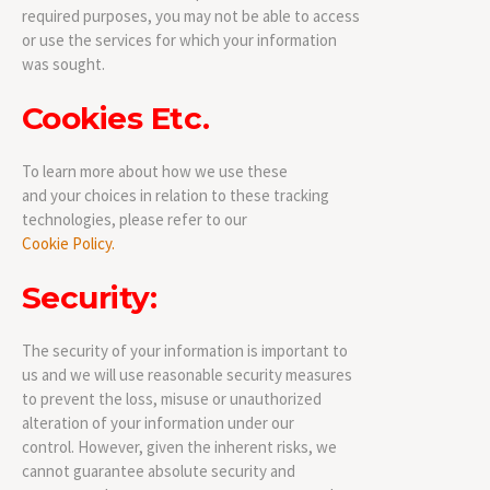
required purposes, you may not be able to access
or use the services for which your information
was sought.
Cookies Etc.
To learn more about how we use these
and your choices in relation to these tracking
technologies, please refer to our
Cookie Policy.
Security:
The security of your information is important to
us and we will use reasonable security measures
to prevent the loss, misuse or unauthorized
alteration of your information under our
control. However, given the inherent risks, we
cannot guarantee absolute security and