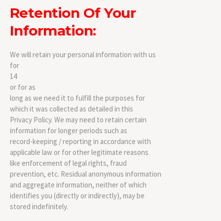
Retention Of Your
Information:
We will retain your personal information with us
for
14
or for as
long as we need it to fulfill the purposes for
which it was collected as detailed in this
Privacy Policy. We may need to retain certain
information for longer periods such as
record-keeping / reporting in accordance with
applicable law or for other legitimate reasons
like enforcement of legal rights, fraud
prevention, etc. Residual anonymous information
and aggregate information, neither of which
identifies you (directly or indirectly), may be
stored indefinitely.