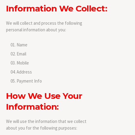
Information We Collect:
We will collect and process the following
personal information about you:
Name
Email
Mobile
Address
Payment Info
How We Use Your
Information:
We will use the information that we collect
about you for the following purposes: