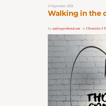
13 September 2024
Walking in the 
by
soulreapersband.com
in
Chronicles 4 T