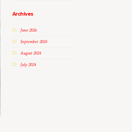
Archives
June 2026
September 2024
August 2024
July 2024