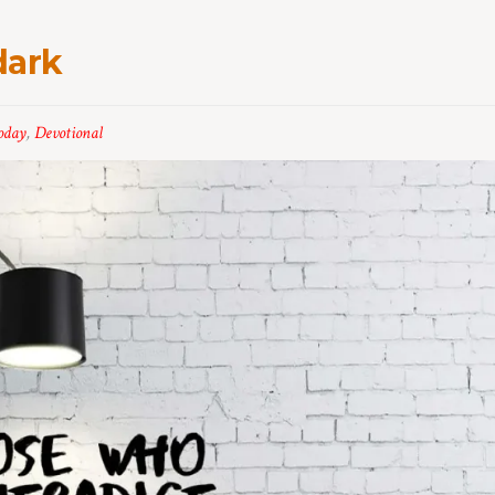
dark
oday
,
Devotional