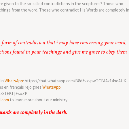
e given to the so-called contradictions in the scriptures? Those who
chings from the word. Those who contradict His Words are completely i
 form of contradiction that i may have concerning your word.
ctions found in your teachings and give me grace to obey them
oin
WhatsApp
: https://chat.whatsapp.com/B8d5vxvpwTCFAAz14neAUK
es en français rejoignez
WhatsApp
:
8zS1EK1IjFsuZP
d.com
to learn more about our ministry
words are completely in the dark.