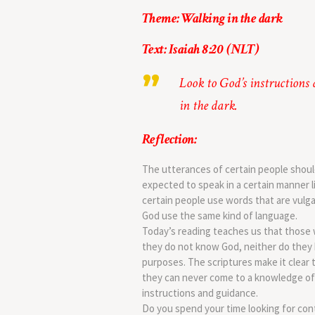
Theme: Walking in the dark
Text: Isaiah 8:20 (NLT)
Look to God’s instructions
in the dark.
Reflection:
The utterances of certain people should
expected to speak in a certain manner l
certain people use words that are vulga
God use the same kind of language.
Today’s reading teaches us that those 
they do not know God, neither do they h
purposes. The scriptures make it clear 
they can never come to a knowledge of 
instructions and guidance.
Do you spend your time looking for con