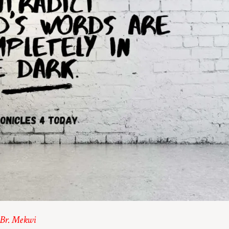
 Br. Mekwi