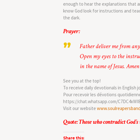
enough to hear the explanations that ar
know God look for instructions and tea
the dark.
Prayer:
Father deliver me from any
Open my eyes to the instru
in the name of Jesus. Amen
See you at the top!
To receive daily devotionals in English j
Pour recevoir les dévotions quotidienn
https://chat.whatsapp.com/C7DC4xWI
Visit our website
www.soulreapersban
Quote: Those who contradict God’s 
Share this: