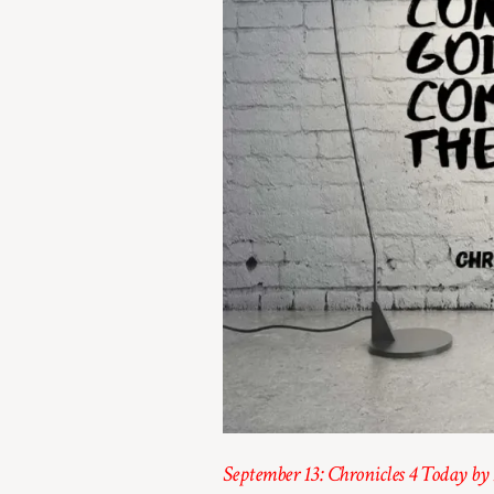
September 13: Chronicles 4 Today by