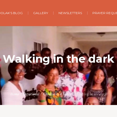
BOLAK’S BLOG
GALLERY
NEWSLETTERS
PRAYER REQU
Walking in the dark
Home
/
Devotional
/
Chronicles 4 Today
/
Walking in the dark