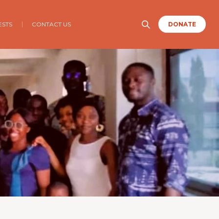
ESTS
CONTACT US
DONATE