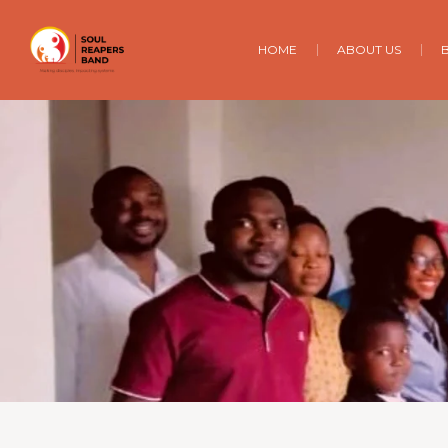
HOME
ABOUT US