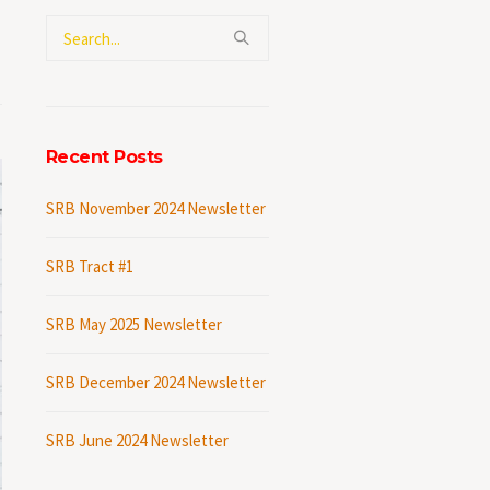
Recent Posts
SRB November 2024 Newsletter
SRB Tract #1
SRB May 2025 Newsletter
SRB December 2024 Newsletter
SRB June 2024 Newsletter