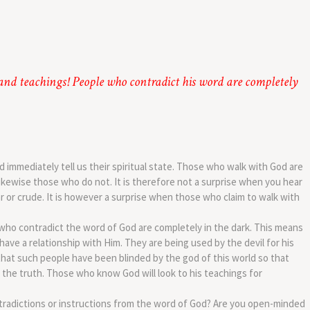
 and teachings! People who contradict his word are completely
 immediately tell us their spiritual state. Those who walk with God are
ikewise those who do not. It is therefore not a surprise when you hear
r or crude. It is however a surprise when those who claim to walk with
who contradict the word of God are completely in the dark. This means
ave a relationship with Him. They are being used by the devil for his
that such people have been blinded by the god of this world so that
the truth. Those who know God will look to his teachings for
tradictions or instructions from the word of God? Are you open-minded