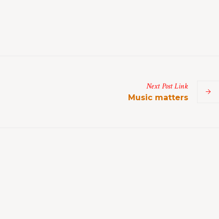
Next
Post
Link
Music matters