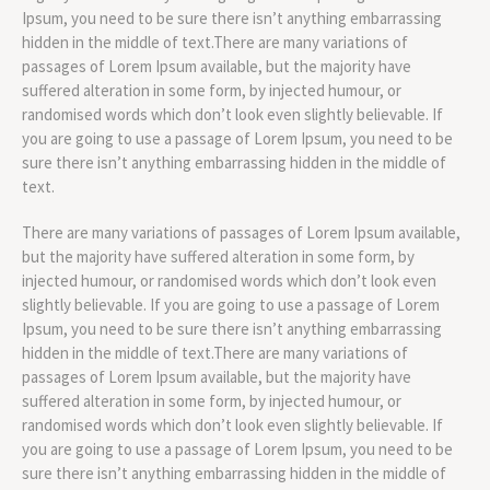
Ipsum, you need to be sure there isn’t anything embarrassing
hidden in the middle of text.There are many variations of
passages of Lorem Ipsum available, but the majority have
suffered alteration in some form, by injected humour, or
randomised words which don’t look even slightly believable. If
you are going to use a passage of Lorem Ipsum, you need to be
sure there isn’t anything embarrassing hidden in the middle of
text.
There are many variations of passages of Lorem Ipsum available,
but the majority have suffered alteration in some form, by
injected humour, or randomised words which don’t look even
slightly believable. If you are going to use a passage of Lorem
Ipsum, you need to be sure there isn’t anything embarrassing
hidden in the middle of text.There are many variations of
passages of Lorem Ipsum available, but the majority have
suffered alteration in some form, by injected humour, or
randomised words which don’t look even slightly believable. If
you are going to use a passage of Lorem Ipsum, you need to be
sure there isn’t anything embarrassing hidden in the middle of