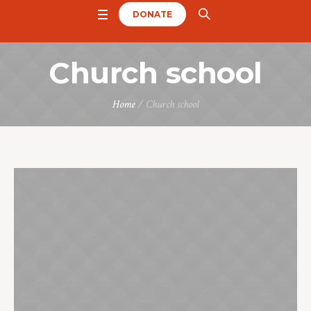
DONATE
Church school
Home
/
Church school