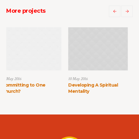
More projects
10 May 2016
10 May 2016
 to One
Developing A Spiritual
How to Find Fa
Mentality