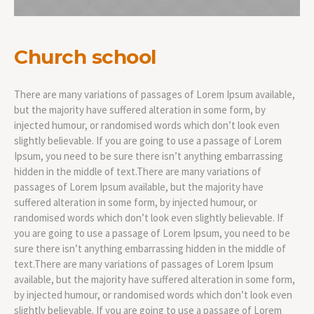
Church school
There are many variations of passages of Lorem Ipsum available,
but the majority have suffered alteration in some form, by
injected humour, or randomised words which don’t look even
slightly believable. If you are going to use a passage of Lorem
Ipsum, you need to be sure there isn’t anything embarrassing
hidden in the middle of text.There are many variations of
passages of Lorem Ipsum available, but the majority have
suffered alteration in some form, by injected humour, or
randomised words which don’t look even slightly believable. If
you are going to use a passage of Lorem Ipsum, you need to be
sure there isn’t anything embarrassing hidden in the middle of
text.There are many variations of passages of Lorem Ipsum
available, but the majority have suffered alteration in some form,
by injected humour, or randomised words which don’t look even
slightly believable. If you are going to use a passage of Lorem