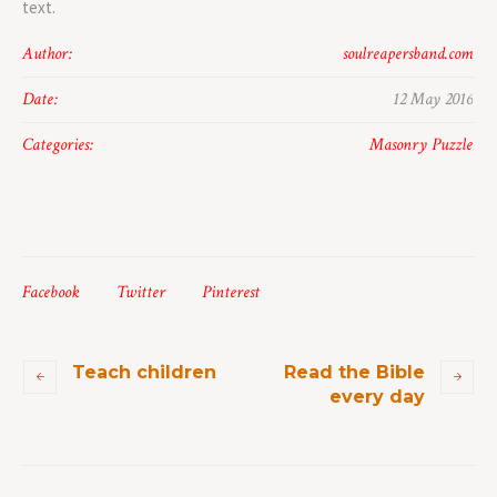
text.
Author:
soulreapersband.com
Date:
12 May 2016
Categories:
Masonry Puzzle
Facebook
Twitter
Pinterest
Teach children
Read the Bible
every day