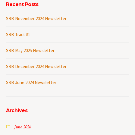
Recent Posts
SRB November 2024 Newsletter
SRB Tract #1
SRB May 2025 Newsletter
SRB December 2024 Newsletter
SRB June 2024 Newsletter
Archives
June 2026