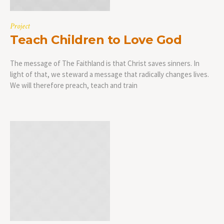
Project
Teach Children to Love God
The message of The Faithland is that Christ saves sinners. In
light of that, we steward a message that radically changes lives.
We will therefore preach, teach and train