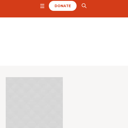
DONATE
Project Category:
Ch
urch
Home
/
Church