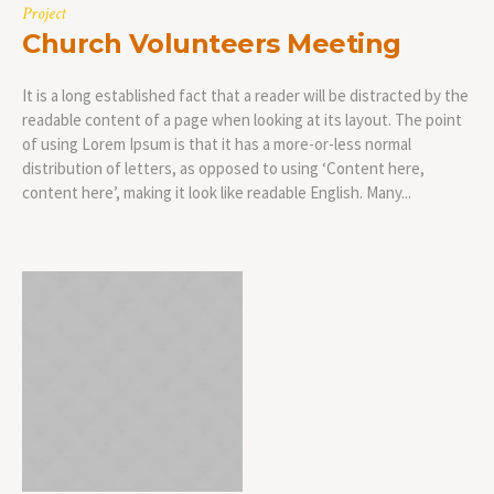
Project
Church Volunteers Meeting
It is a long established fact that a reader will be distracted by the
readable content of a page when looking at its layout. The point
of using Lorem Ipsum is that it has a more-or-less normal
distribution of letters, as opposed to using ‘Content here,
content here’, making it look like readable English. Many...