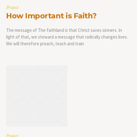
Project
How Important is Faith?
The message of The Faithland is that Christ saves sinners. In
light of that, we steward a message that radically changes lives.
We will therefore preach, teach and train
Project