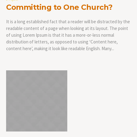
Committing to One Church?
It is a long established fact that a reader will be distracted by the
readable content of a page when looking at its layout. The point
of using Lorem Ipsum is that it has a more-or-less normal
distribution of letters, as opposed to using ‘Content here,
content here’, making it look like readable English. Many...