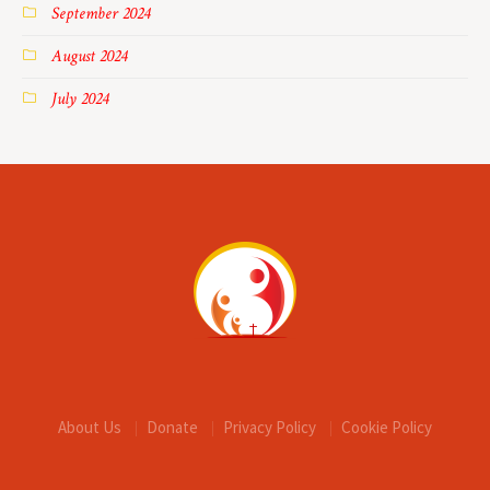
September 2024
August 2024
July 2024
About Us
Donate
Privacy Policy
Cookie Policy