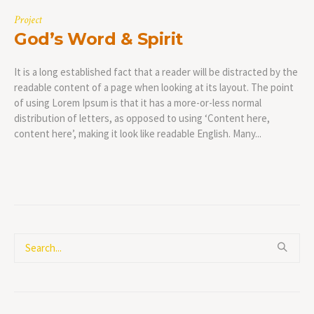
Project
God’s Word & Spirit
It is a long established fact that a reader will be distracted by the
readable content of a page when looking at its layout. The point
of using Lorem Ipsum is that it has a more-or-less normal
distribution of letters, as opposed to using ‘Content here,
content here’, making it look like readable English. Many...