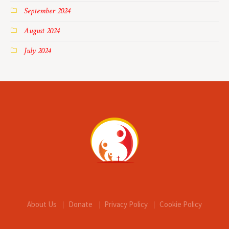
September 2024
August 2024
July 2024
About Us
Donate
Privacy Policy
Cookie Policy