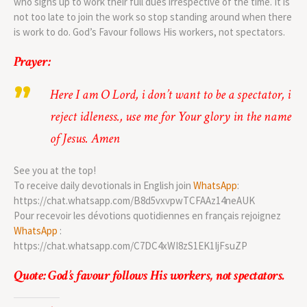
who signs up to work their full dues irrespective of the time. It is
not too late to join the work so stop standing around when there
is work to do. God’s Favour follows His workers, not spectators.
Prayer:
Here I am O Lord, i don’t want to be a spectator, i
reject idleness., use me for Your glory in the name
of Jesus. Amen
See you at the top!
To receive daily devotionals in English join
WhatsApp
:
https://chat.whatsapp.com/B8d5vxvpwTCFAAz14neAUK
Pour recevoir les dévotions quotidiennes en français rejoignez
WhatsApp
:
https://chat.whatsapp.com/C7DC4xWI8zS1EK1IjFsuZP
Quote: God’s favour follows His workers, not spectators.