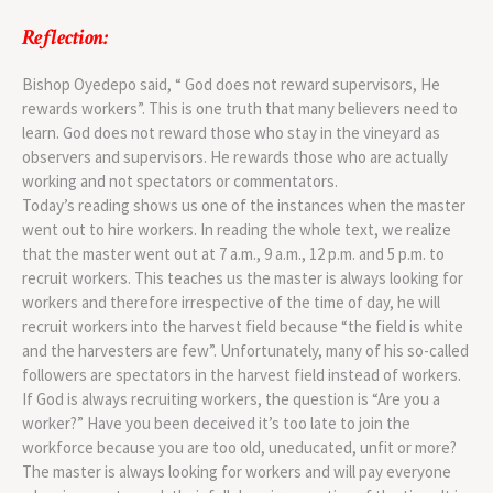
Reflection:
Bishop Oyedepo said, “ God does not reward supervisors, He
rewards workers”. This is one truth that many believers need to
learn. God does not reward those who stay in the vineyard as
observers and supervisors. He rewards those who are actually
working and not spectators or commentators.
Today’s reading shows us one of the instances when the master
went out to hire workers. In reading the whole text, we realize
that the master went out at 7 a.m., 9 a.m., 12 p.m. and 5 p.m. to
recruit workers. This teaches us the master is always looking for
workers and therefore irrespective of the time of day, he will
recruit workers into the harvest field because “the field is white
and the harvesters are few”. Unfortunately, many of his so-called
followers are spectators in the harvest field instead of workers.
If God is always recruiting workers, the question is “Are you a
worker?” Have you been deceived it’s too late to join the
workforce because you are too old, uneducated, unfit or more?
The master is always looking for workers and will pay everyone