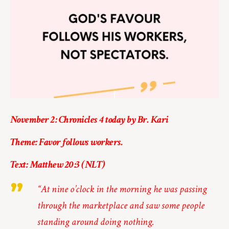
November 2: Chronicles 4 today by Br. Kari
Theme: Favor follows workers.
Text: Matthew 20:3 (NLT)
“At nine o’clock in the morning he was passing
through the marketplace and saw some people
standing around doing nothing.