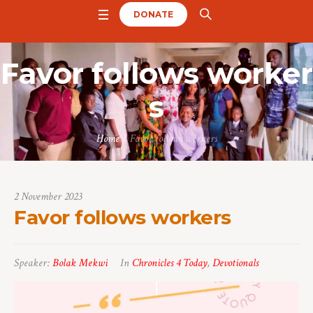
DONATE
Favor follows worker
s
Home
/
Favor follows workers
2 November 2023
Favor follows workers
Speaker:
Bolak Mekwi
In
Chronicles 4 Today
,
Devotionals