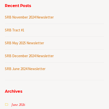
Recent Posts
SRB November 2024 Newsletter
SRB Tract #1
SRB May 2025 Newsletter
SRB December 2024 Newsletter
SRB June 2024 Newsletter
Archives
June 2026