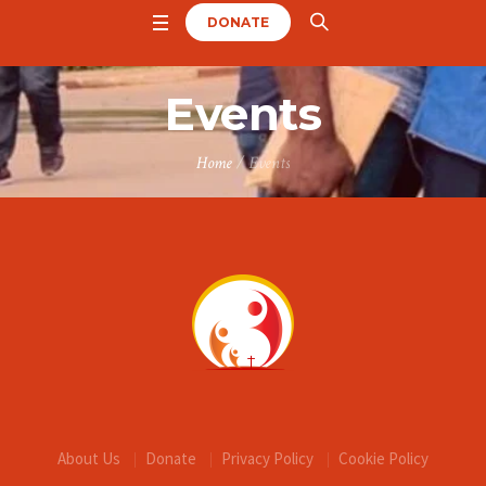
DONATE
Events
Home
/
Events
About Us
Donate
Privacy Policy
Cookie Policy