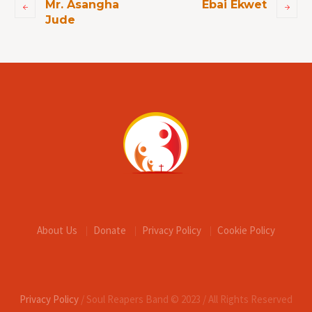
Mr. Asangha
Ebai Ekwet
Jude
About Us
Donate
Privacy Policy
Cookie Policy
Privacy Policy
/ Soul Reapers Band © 2023 / All Rights Reserved