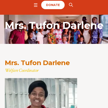
DONATE
Mrs. Tufon Darlene
Home
/
Mrs. Tufon Darlene
Mrs. Tufon Darlene
Welfare Coordinator