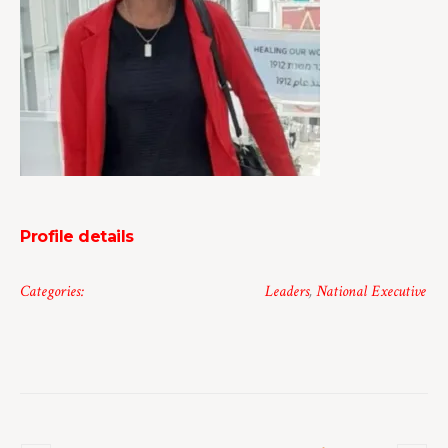
Profile details
Categories:
Leaders
,
National Executive