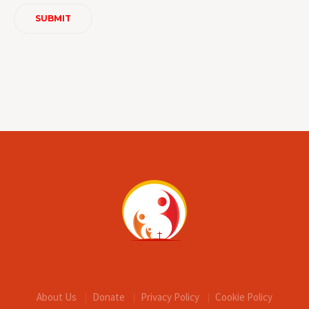
About Us
Donate
Privacy Policy
Cookie Policy