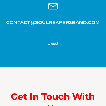
CONTACT@SOULREAPERSBAND.COM
Email
Get In Touch With