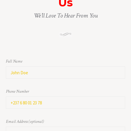
Us
We’ll Love To Hear From You
Full Name
Phone Number
Email Address (optional)