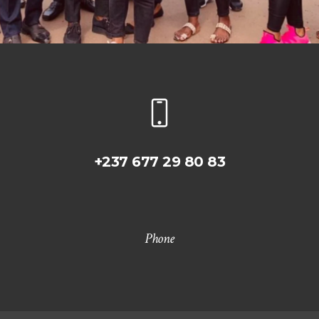
+237 677 29 80 83
Phone