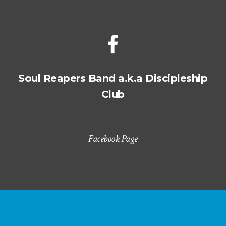
Soul Reapers Band a.k.a Discipleship
Club
Facebook Page