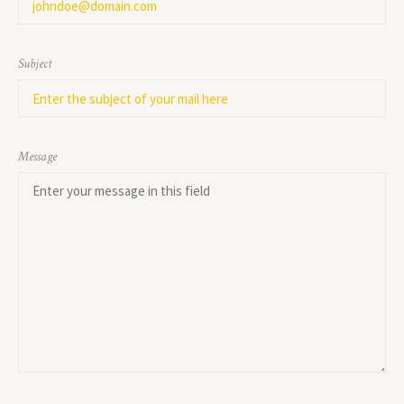
Subject
Message