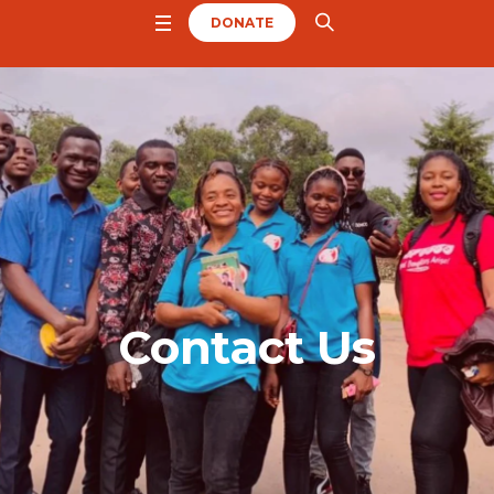
DONATE
Contact Us